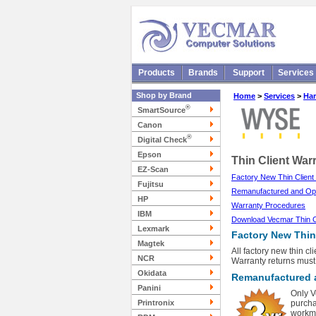
Products
Brands
Support
Services
Shop by Brand
Home
>
Services
>
Har
®
SmartSource
Canon
®
Digital Check
Epson
Thin Client War
EZ-Scan
Factory New Thin Client
Fujitsu
Remanufactured and Ope
HP
Warranty Procedures
IBM
Download Vecmar Thin Cli
Lexmark
Factory New Thin 
Magtek
All factory new thin c
NCR
Warranty returns must
Okidata
Remanufactured a
Panini
Only V
Printronix
purcha
workma