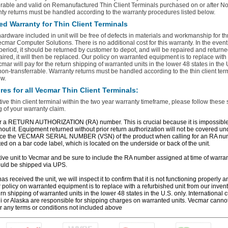
erable and valid on Remanufactured Thin Client Terminals purchased on or after N
ty returns must be handled according to the warranty procedures listed below.
ed Warranty for Thin Client Terminals
 hardware included in unit will be free of defects in materials and workmanship for t
cmar Computer Solutions. There is no additional cost for this warranty. In the event t
 period, it should be returned by customer to depot, and will be repaired and returned
aired, it will then be replaced. Our policy on warranted equipment is to replace with
mar will pay for the return shipping of warranted units in the lower 48 states in the 
 non‐transferrable. Warranty returns must be handled according to the thin client ter
ow.
es for all Vecmar Thin Client Terminals:
tive thin client terminal within the two year warranty timeframe, please follow these 
 of your warranty claim.
r a RETURN AUTHORIZATION (RA) number. This is crucial because it is impossible f
hout it. Equipment returned without prior return authorization will not be covered u
ence the VECMAR SERIAL NUMBER (VSN) of the product when calling for an RA n
ed on a bar code label, which is located on the underside or back of the unit.
tive unit to Vecmar and be sure to include the RA number assigned at time of warrant
uld be shipped via UPS.
 received the unit, we will inspect it to confirm that it is not functioning properly an
ur policy on warranted equipment is to replace with a refurbished unit from our inven
urn shipping of warranted units in the lower 48 states in the U.S. only. International
i or Alaska are responsible for shipping charges on warranted units. Vecmar canno
r any terms or conditions not included above