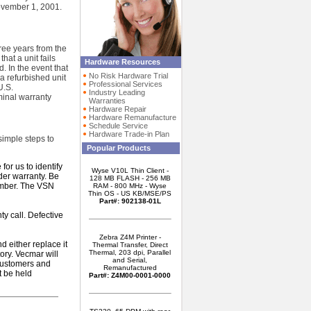
ovember 1, 2001.
hree years from the
hat a unit fails
Hardware Resources
. In the event that
No Risk Hardware Trial
 a refurbished unit
Professional Services
U.S.
Industry Leading
minal warranty
Warranties
Hardware Repair
Hardware Remanufacture
Schedule Service
Hardware Trade-in Plan
simple steps to
Popular Products
or us to identify
Wyse V10L Thin Client -
nder warranty. Be
128 MB FLASH - 256 MB
umber. The VSN
RAM - 800 MHz - Wyse
Thin OS - US KB/MSE/PS
Part#: 902138-01L
y call. Defective
Zebra Z4M Printer -
d either replace it
Thermal Transfer, Direct
Thermal, 203 dpi, Parallel
tory. Vecmar will
and Serial,
 customers and
Remanufactured
t be held
Part#: Z4M00-0001-0000