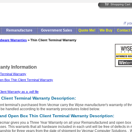
Shopping Cart
Remanufacture
Government Sales
Quote Me!
We Buy
Contact
dware Warranties
> Thin Client Terminal Warranty
ranty Information
 Terminal Warranty
n Box Thin Client Terminal Warranty
ent Warranty as a .pdf file
Client Terminal Warranty Description:
lient terminal's purchased from Vecmar carry the Wyse manufacturer's warranty of th
 be handled according to the warranty procedures listed below.
nd Open Box Thin Client Terminal Warranty Description:
ecmar gives you a Three Year Warranty on all your Remanufactured and open box th
ses. This warrants that all hardware included in each unit will be free of defects in
nship for three years from the date of shipment by Vecmar Computer Solutions. . W