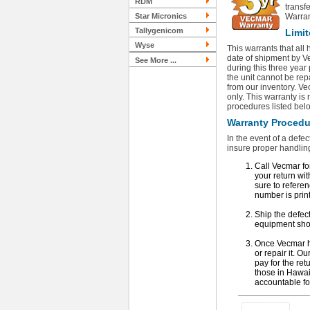
RDM
transf
Star Micronics
Warran
Tallygenicom
Limit
Wyse
This warrants that all
date of shipment by Ve
See More ...
during this three year
the unit cannot be rep
from our inventory. Vec
only. This warranty is
procedures listed bel
Warranty Procedur
In the event of a defec
insure proper handling
Call Vecmar fo
your return wit
sure to refer
number is print
Ship the defec
equipment sho
Once Vecmar has
or repair it. O
pay for the ret
those in Hawai
accountable fo