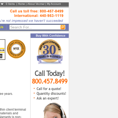
0
Items |
Home
|
About Vecmar
|
My Account
 Us
Buy With Confidence
ree years.
in client terminal
 materials and
arranty is non-