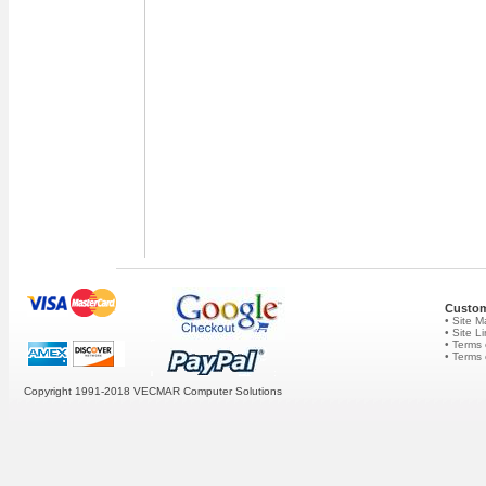
Custom
• Site 
• Site L
• Terms 
• Terms
Copyright 1991-2018 VECMAR Computer Solutions