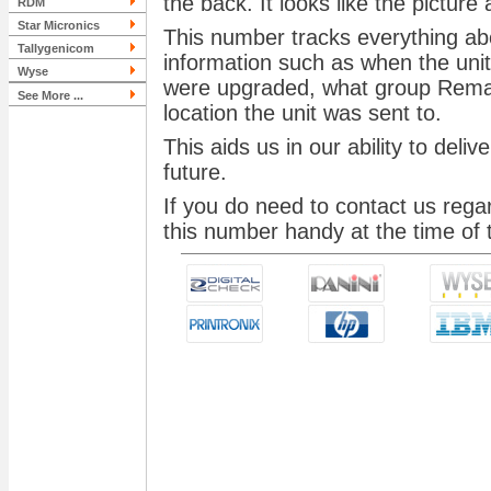
the back. It looks like the picture
RDM
Star Micronics
This number tracks everything abo
Tallygenicom
information such as when the un
Wyse
were upgraded, what group Remanu
See More ...
location the unit was sent to.
This aids us in our ability to deli
future.
If you do need to contact us rega
this number handy at the time of t