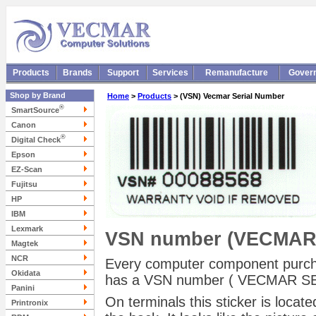
Products
Brands
Support
Services
Remanufacture
Gover
Shop by Brand
Home
>
Products
> (VSN) Vecmar Serial Number
®
SmartSource
Canon
®
Digital Check
Epson
EZ-Scan
Fujitsu
HP
IBM
Lexmark
VSN number (VECMAR
Magtek
NCR
Every computer component purc
Okidata
has a VSN number ( VECMAR SE
Panini
On terminals this sticker is locat
Printronix