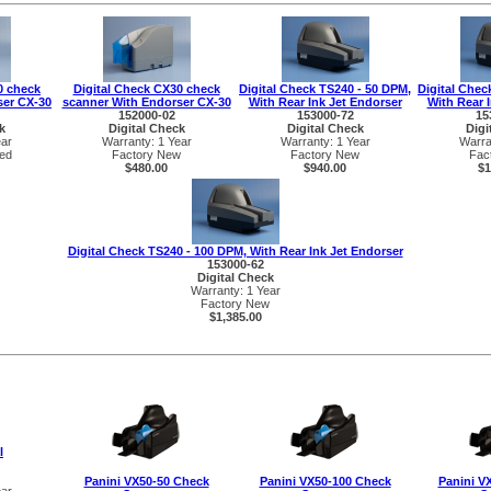
0 check
Digital Check CX30 check
Digital Check TS240 - 50 DPM,
Digital Chec
ser CX-30
scanner With Endorser CX-30
With Rear Ink Jet Endorser
With Rear 
152000-02
153000-72
15
k
Digital Check
Digital Check
Digi
ear
Warranty: 1 Year
Warranty: 1 Year
Warra
ed
Factory New
Factory New
Fac
$480.00
$940.00
$1
Digital Check TS240 - 100 DPM, With Rear Ink Jet Endorser
153000-62
Digital Check
Warranty: 1 Year
Factory New
$1,385.00
l
Panini VX50-50 Check
Panini VX50-100 Check
Panini V