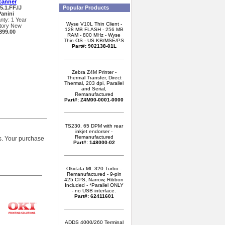
canner
5.1.FF.IJ
Popular Products
Panini
nty: 1 Year
Wyse V10L Thin Client -
tory New
128 MB FLASH - 256 MB
899.00
RAM - 800 MHz - Wyse
Thin OS - US KB/MSE/PS
Part#: 902138-01L
Zebra Z4M Printer -
Thermal Transfer, Direct
Thermal, 203 dpi, Parallel
and Serial,
Remanufactured
Part#: Z4M00-0001-0000
TS230, 65 DPM with rear
inkjet endorser -
Remanufactured
. Your purchase
Part#: 148000-02
Okidata ML 320 Turbo -
Remanufactured - 9-pin
425 CPS, Narrow, Ribbon
Included - *Parallel ONLY
- no USB interface.
Part#: 62411601
ADDS 4000/260 Terminal