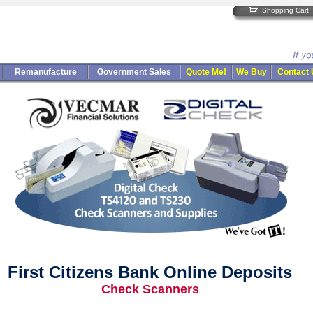
Shopping Cart
Remanufacture
Government Sales
Quote Me!
We Buy
Contact
First Citizens Bank Online Deposits
Check Scanners