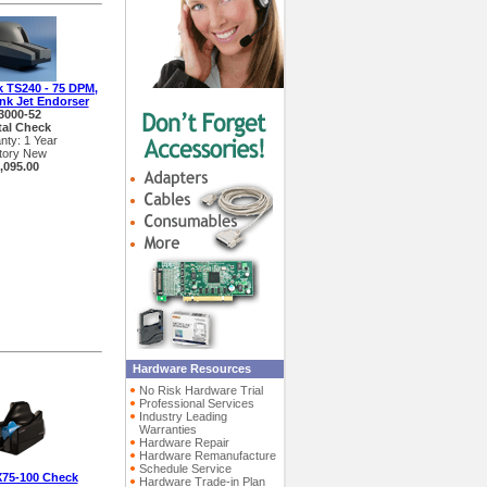
k TS240 - 75 DPM,
Ink Jet Endorser
3000-52
tal Check
nty: 1 Year
tory New
,095.00
Hardware Resources
No Risk Hardware Trial
Professional Services
Industry Leading
Warranties
Hardware Repair
Hardware Remanufacture
Schedule Service
X75-100 Check
Hardware Trade-in Plan