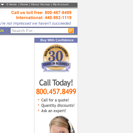
0
Items |
Home
|
About Vecmar
|
My Account
 Us
Buy With Confidence