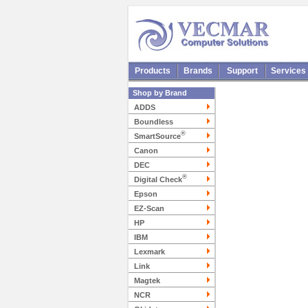
Products
Brands
Support
Services
Shop by Brand
ADDS
Boundless
®
SmartSource
Canon
DEC
®
Digital Check
Epson
EZ-Scan
HP
IBM
Lexmark
Link
Magtek
NCR