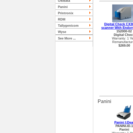
Okidata
Panini
Printronix
RDM
Digital Check CX3
Tallygenicom
scanner With Endor
152000-02
Wyse
Digital Chec
See More ...
Warranty: 1 Y
Remanufactur
$269.00
Panini
Panini I:Dea
PANINI.ID.1
Panini