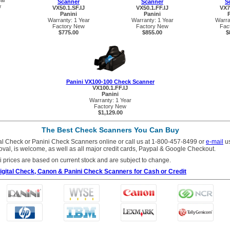
ear
Scanner
Scanner
S
w
VX50.1.SF.IJ
VX50.1.FF.IJ
VX7
Panini
Panini
Warranty: 1 Year
Warranty: 1 Year
Warra
Factory New
Factory New
Fac
$775.00
$855.00
$
Panini VX100-100 Check Scanner
VX100.1.FF.IJ
Panini
Warranty: 1 Year
Factory New
$1,129.00
The Best Check Scanners You Can Buy
tal Check or Panini Check Scanners online or call us at 1-800-457-8499 or
e-mail
us
roval, is welcome, as well as all major credit cards, Paypal & Google Checkout.
i prices are based on current stock and are subject to change.
 Digital Check, Canon & Panini Check Scanners for Cash or Credit