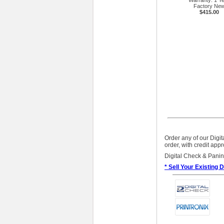
Warranty: 1 Y
Factory Ne
$415.00
Order any of our Digi
order, with credit app
Digital Check & Panin
* Sell Your Existing